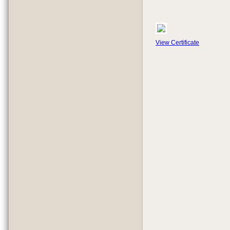
View Certificate