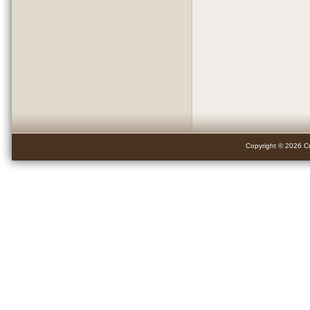
Copyright © 2026 Cr