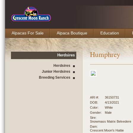
Alpacas For Sale
Alpaca Boutique
Education
Humphrey
Herdsires
Herdsires
Junior Herdsires
Breeding Services
ARI #:
36150731
DOB:
4/13/2021
Color:
White
Gender:
Male
Sire:
Snowmass Matrix Belvedere
Dam:
Crescent Moon's Hattie