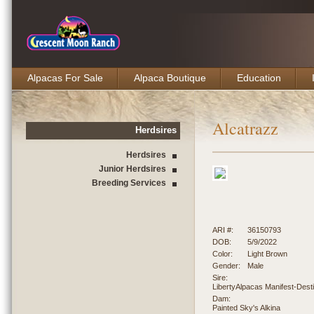
Alpacas For Sale
Alpaca Boutique
Education
Alcatrazz
Herdsires
Herdsires
Junior Herdsires
Breeding Services
ARI #:
36150793
DOB:
5/9/2022
Color:
Light Brown
Gender:
Male
Sire:
LibertyAlpacas Manifest-Dest
Dam:
Painted Sky's Alkina