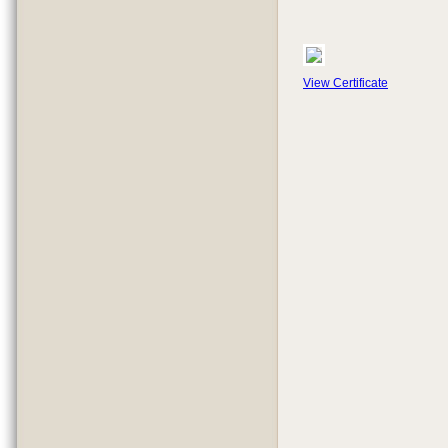
View Certificate