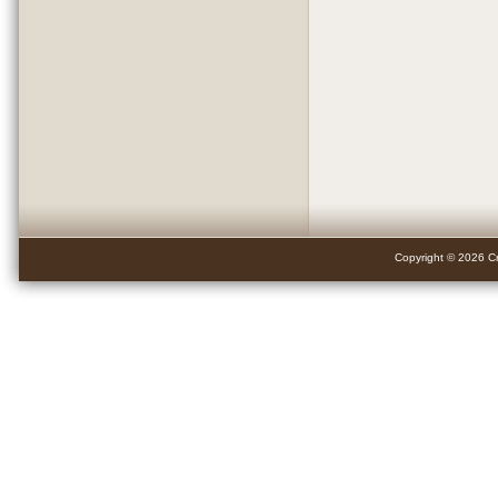
Copyright © 2026 Cr