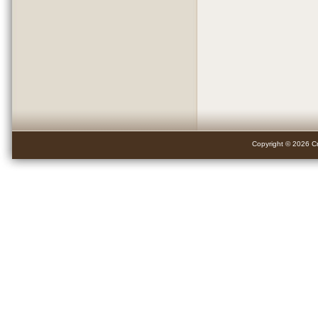
Copyright © 2026 Cr