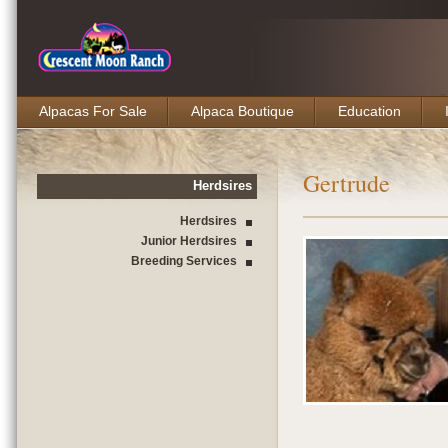
Alpacas For Sale
Alpaca Boutique
Education
Gertrude
Herdsires
Herdsires
Junior Herdsires
Breeding Services