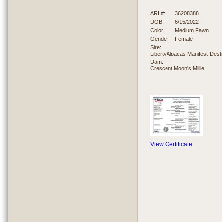
ARI #:
36208388
DOB:
6/15/2022
Color:
Medium Fawn
Gender:
Female
Sire:
LibertyAlpacas Manifest-Dest
Dam:
Crescent Moon's Millie
View Certificate