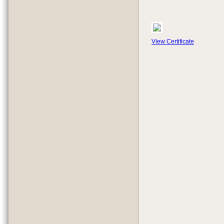
View Certificate