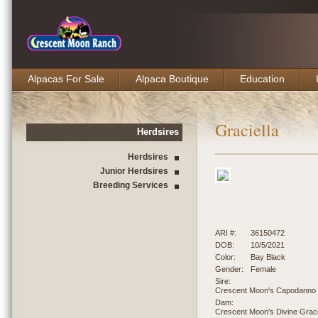
Alpacas For Sale
Alpaca Boutique
Education
Graciella
Herdsires
Herdsires
Junior Herdsires
Breeding Services
ARI #:
36150472
DOB:
10/5/2021
Color:
Bay Black
Gender:
Female
Sire:
Crescent Moon's Capodanno
Dam:
Crescent Moon's Divine Grac