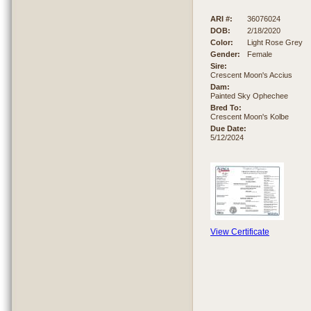
ARI #:
36076024
DOB:
2/18/2020
Color:
Light Rose Grey
Gender:
Female
Sire:
Crescent Moon's Accius
Dam:
Painted Sky Ophechee
Bred To:
Crescent Moon's Kolbe
Due Date:
5/12/2024
View Certificate