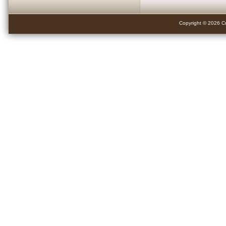
Copyright © 2026 Cr