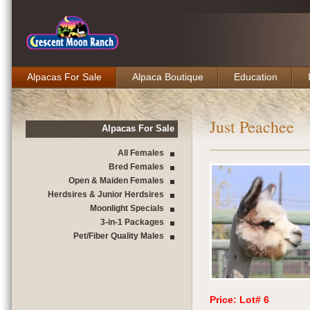
Alpacas For Sale
Alpaca Boutique
Education
Just Peachee
Alpacas For Sale
All Females
Bred Females
Open & Maiden Females
Herdsires & Junior Herdsires
Moonlight Specials
3-in-1 Packages
Pet/Fiber Quality Males
Price: Lot# 6